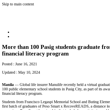
Skip to main content
More than 100 Pasig students graduate fr
financial literacy program
Posted :
June 16, 2021
Updated :
May 10, 2024
Manila
― Global life insurer Manulife recently held a virtual gradua
100 public elementary school students in Pasig City, as part of its a
financial literacy program.
Students from Francisco Legaspi Memorial School and Buting Eleme
first batch of graduates of Peso Smart x RecoveREADS, a distance le