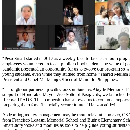
“Peso Smart started in 2017 as a weekly face-to-face classroom prog
employees volunteered to teach public school students the value of go
pandemic presented an opportunity for us to evolve our program so w
young students, even while they studied from home,” shared Melissa
President and Chief Marketing Officer of Manulife Philippines.
“Through our partnership with Corazon Sanchez Atayde Memorial 
support of Honorable Mayor Vico Sotto of Pasig City, we launched P
RecoveREADS. This partnership has allowed us to continue empowe
preparing them for a financially secure future,” Henson added.
As learning money management may be more relevant than ever, CS
from Francisco Legaspi Memorial School and Buting Elementary Sch
Smart storybooks and modules as tools to help guide young students t