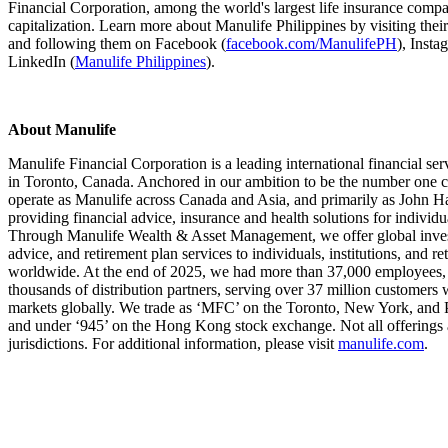
Financial Corporation, among the world's largest life insurance comp
capitalization. Learn more about Manulife Philippines by visiting thei
and following them on Facebook (
facebook.com/ManulifePH
), Insta
LinkedIn (
Manulife Philippines
).
About Manulife
Manulife Financial Corporation is a leading international financial se
in Toronto, Canada. Anchored in our ambition to be the number one c
operate as Manulife across Canada and Asia, and primarily as John Ha
providing financial advice, insurance and health solutions for individ
Through Manulife Wealth & Asset Management, we offer global invest
advice, and retirement plan services to individuals, institutions, and 
worldwide. At the end of 2025, we had more than 37,000 employees,
thousands of distribution partners, serving over 37 million customers 
markets globally. We trade as ‘MFC’ on the Toronto, New York, and 
and under ‘945’ on the Hong Kong stock exchange. Not all offerings ar
jurisdictions. For additional information, please visit
manulife.com
.