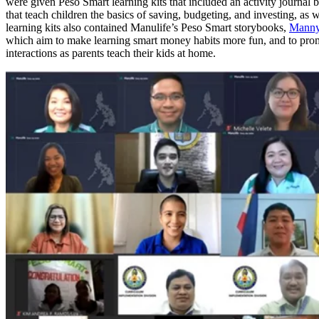
were given Peso Smart learning kits that included an activity journal
that teach children the basics of saving, budgeting, and investing, as 
learning kits also contained Manulife’s Peso Smart storybooks,
Manny
which aim to make learning smart money habits more fun, and to pro
interactions as parents teach their kids at home.