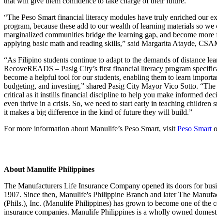
that will give them confidence to take charge of their future.
“The Peso Smart financial literacy modules have truly enriched ou
program, because these add to our wealth of learning materials so we 
marginalized communities bridge the learning gap, and become more 
applying basic math and reading skills,” said Margarita Atayde, CSA
“As Filipino students continue to adapt to the demands of distance le
RecoveREADS – Pasig City’s first financial literacy program specifical
become a helpful tool for our students, enabling them to learn important
budgeting, and investing,” shared Pasig City Mayor Vico Sotto. “The ro
critical as it instills financial discipline to help you make informed deci
even thrive in a crisis. So, we need to start early in teaching childre
it makes a big difference in the kind of future they will build.”
For more information about Manulife’s Peso Smart, visit
Peso Smart
o
About Manulife Philippines
The Manufacturers Life Insurance Company opened its doors for busin
1907. Since then, Manulife's Philippine Branch and later The Manufa
(Phils.), Inc. (Manulife Philippines) has grown to become one of the co
insurance companies. Manulife Philippines is a wholly owned domesti