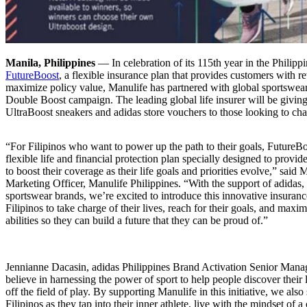
Manila, Philippines
― In celebration of its 115th year in the Philipp
FutureBoost
, a flexible insurance plan that provides customers with 
maximize policy value, Manulife has partnered with global sportswear
Double Boost campaign. The leading global life insurer will be givin
UltraBoost sneakers and adidas store vouchers to those looking to char
“For Filipinos who want to power up the path to their goals, FutureBo
flexible life and financial protection plan specially designed to provi
to boost their coverage as their life goals and priorities evolve,” said
Marketing Officer, Manulife Philippines. “With the support of adidas, 
sportswear brands, we’re excited to introduce this innovative insura
Filipinos to take charge of their lives, reach for their goals, and maxim
abilities so they can build a future that they can be proud of.”
Jennianne Dacasin, adidas Philippines Brand Activation Senior Manag
believe in harnessing the power of sport to help people discover their l
off the field of play. By supporting Manulife in this initiative, we also
Filipinos as they tap into their inner athlete, live with the mindset of