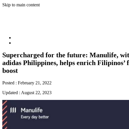
Skip to main content
Supercharged for the future: Manulife, wit
adidas Philippines, helps enrich Filipinos’ 
boost
Posted :
February 21, 2022
Updated :
August 22, 2023