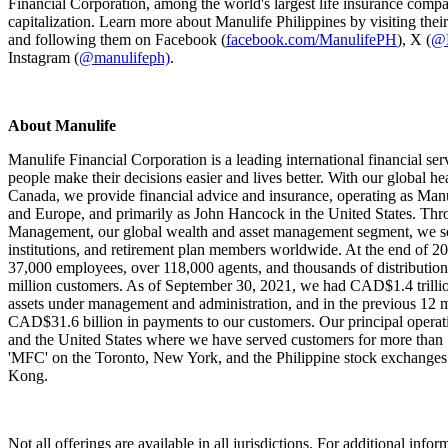
Financial Corporation, among the world's largest life insurance comp
capitalization. Learn more about Manulife Philippines by visiting thei
and following them on Facebook (
facebook.com/ManulifePH
), X (
@M
Instagram (
@manulifeph)
.
About Manulife
Manulife Financial Corporation is a leading international financial ser
people make their decisions easier and lives better. With our global he
Canada, we provide financial advice and insurance, operating as Manu
and Europe, and primarily as John Hancock in the United States. Th
Management, our global wealth and asset management segment, we se
institutions, and retirement plan members worldwide. At the end of 
37,000 employees, over 118,000 agents, and thousands of distribution
million customers. As of September 30, 2021, we had CAD$1.4 trillion
assets under management and administration, and in the previous 12
CAD$31.6 billion in payments to our customers. Our principal operat
and the United States where we have served customers for more than 
'MFC' on the Toronto, New York, and the Philippine stock exchanges
Kong.
Not all offerings are available in all jurisdictions. For additional inform