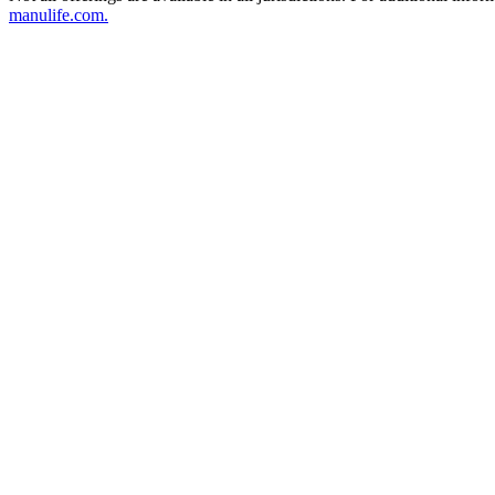
manulife.com.