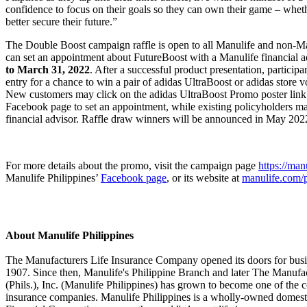
confidence to focus on their goals so they can own their game – whethe
better secure their future.”
The Double Boost campaign raffle is open to all Manulife and non-M
can set an appointment about FutureBoost with a Manulife financial 
to March 31, 2022
. After a successful product presentation, participan
entry for a chance to win a pair of adidas UltraBoost or adidas store
New customers may click on the adidas UltraBoost Promo poster link
Facebook page to set an appointment, while existing policyholders may
financial advisor. Raffle draw winners will be announced in May 202
For more details about the promo, visit the campaign page
https://man
Manulife Philippines’
Facebook page
, or its website at
manulife.com/
About Manulife Philippines
The Manufacturers Life Insurance Company opened its doors for busin
1907. Since then, Manulife's Philippine Branch and later The Manufa
(Phils.), Inc. (Manulife Philippines) has grown to become one of the co
insurance companies. Manulife Philippines is a wholly-owned domesti