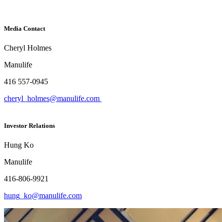
Media Contact
Cheryl Holmes
Manulife
416 557-0945
cheryl_holmes@manulife.com
Investor Relations
Hung Ko
Manulife
416-806-9921
hung_ko@manulife.com