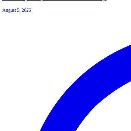
August 5, 2026