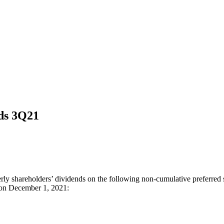
nds 3Q21
ly shareholders’ dividends on the following non-cumulative preferred s
s on December 1, 2021: