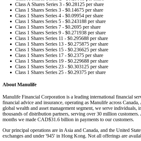
Class A Shares Series 3 - $0.28125 per share
Class 1 Shares Series 3 - $0.14675 per share
Class 1 Shares Series 4 - $0.09954 per share
Class 1 Shares Series 5 - $0.243188 per share
Class 1 Shares Series 7 - $0.2695 per share
Class 1 Shares Series 9 - $0.271938 per share
Class 1 Shares Series 11 - $0.295688 per share
Class 1 Shares Series 13 - $0.275875 per share
Class 1 Shares Series 15 - $0.236625 per share
Class 1 Shares Series 17 - $0.2375 per share
Class 1 Shares Series 19 - $0.229688 per share
Class 1 Shares Series 23 - $0.303125 per share
Class 1 Shares Series 25 - $0.29375 per share
About Manulife
Manulife Financial Corporation is a leading international financial se
financial advice and insurance, operating as Manulife across Canada
global wealth and asset management segment, we serve individuals, i
thousands of distribution partners, serving over 30 million customers
months we made CAD$31.6 billion in payments to our customers.
Our principal operations are in Asia and Canada, and the United Sta
exchanges and under '945' in Hong Kong. Not all offerings are available