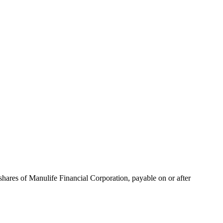
hares of Manulife Financial Corporation, payable on or after