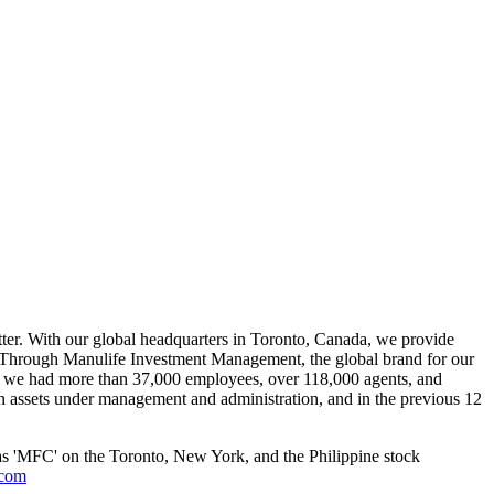
better. With our global headquarters in Toronto, Canada, we provide
s. Through Manulife Investment Management, the global brand for our
0, we had more than 37,000 employees, over 118,000 agents, and
in assets under management and administration, and in the previous 12
as 'MFC' on the Toronto, New York, and the Philippine stock
.com