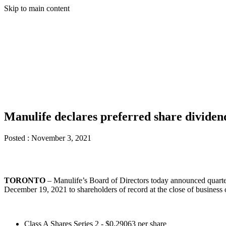
Skip to main content
Manulife declares preferred share divide
Posted :
November 3, 2021
TORONTO
– Manulife’s Board of Directors today announced quarter
December 19, 2021 to shareholders of record at the close of busines
Class A Shares Series 2 - $0.29063 per share