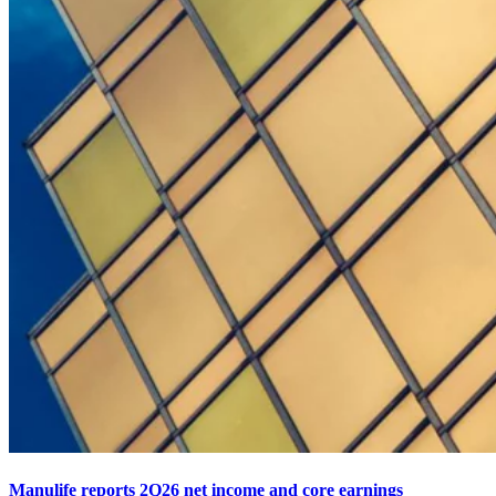
Manulife reports 2Q26 net income and core earnings