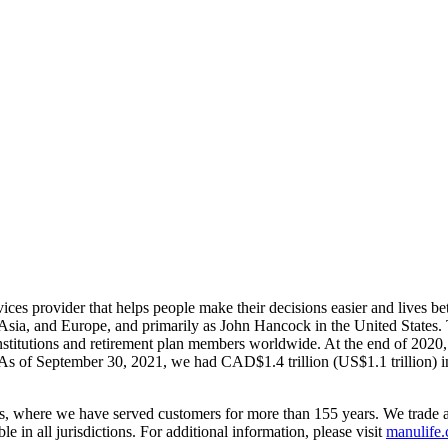
rvices provider that helps people make their decisions easier and lives 
, Asia, and Europe, and primarily as John Hancock in the United State
nstitutions and retirement plan members worldwide. At the end of 202
. As of September 30, 2021, we had CAD$1.4 trillion (US$1.1 trillion) 
tes, where we have served customers for more than 155 years. We trade 
 in all jurisdictions. For additional information, please visit
manulife