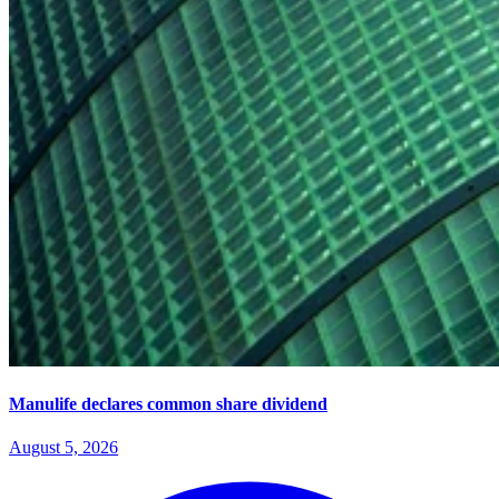
Manulife declares common share dividend
August 5, 2026