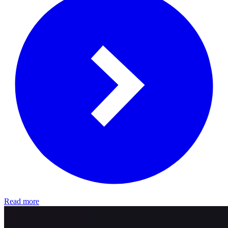
Read more