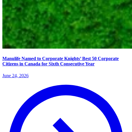
Manulife Named to Corporate Knights’ Best 50 Corporate
Citizens in Canada for Sixth Consecutive Year
June 24, 2026