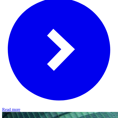
Read more