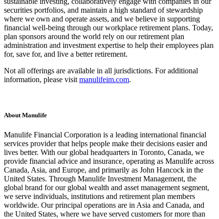
sustainable investing, collaboratively engage with companies in our
securities portfolios, and maintain a high standard of stewardship
where we own and operate assets, and we believe in supporting
financial well-being through our workplace retirement plans. Today,
plan sponsors around the world rely on our retirement plan
administration and investment expertise to help their employees plan
for, save for, and live a better retirement.
Not all offerings are available in all jurisdictions. For additional
information, please visit
manulifeim.com
.
About Manulife
Manulife Financial Corporation is a leading international financial
services provider that helps people make their decisions easier and
lives better. With our global headquarters in Toronto, Canada, we
provide financial advice and insurance, operating as Manulife across
Canada, Asia, and Europe, and primarily as John Hancock in the
United States. Through Manulife Investment Management, the
global brand for our global wealth and asset management segment,
we serve individuals, institutions and retirement plan members
worldwide. Our principal operations are in Asia and Canada, and
the United States, where we have served customers for more than