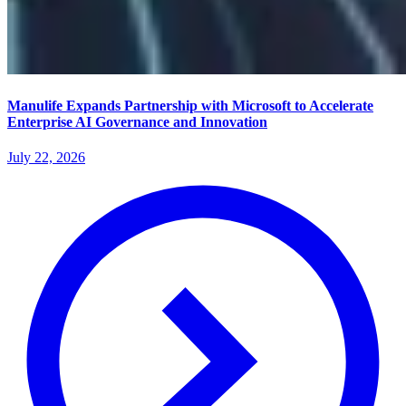
Manulife Expands Partnership with Microsoft to Accelerate
Enterprise AI Governance and Innovation
July 22, 2026