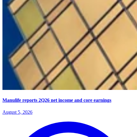
Manulife reports 2Q26 net income and core earnings
August 5, 2026