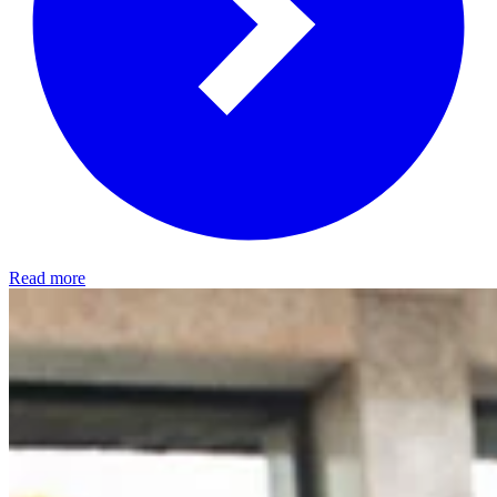
Read more