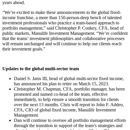
years ahead.
“We’re excited to make these announcements to the global fixed-
income franchise, a more than 150-person-deep bench of talented
investment professionals who practice a team-based approach to
portfolio management,” said Christopher P. Conkey, CFA, head of
public markets, Manulife Investment Management. “We’re confident
that the teams’ investment philosophies and collaborative processes
will remain unchanged and will continue to help our clients reach
their investment goals.”
Updates to the global multi-sector team
Daniel S. Janis III, head of global multi-sector fixed income,
has announced his plan to retire on March 15, 2023.
Christopher M. Chapman, CFA, portfolio manager, has been
promoted and named co-head of the team, effective
immediately, to help ensure a smooth transition for clients
over the next 13 months. Chris will report to John F. Addeo,
CFA, CIO of global fixed income, Manulife Investment
Management.
Dan will continue to oversee all portfolio management efforts
through the transition in support of the team’s strategies and