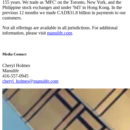
155 years. We trade as 'MFC' on the Toronto, New York, and the
Philippine stock exchanges and under '945' in Hong Kong. In the
previous 12 months we made CAD$31.8 billion in payments to our
customers.
Not all offerings are available in all jurisdictions. For additional
information, please visit
manulife.com
.
Media Contact
Cheryl Holmes
Manulife
416-557-0945
cheryl_holmes@manulife.com