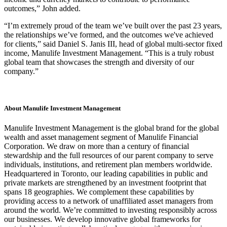
outcomes,” John added.
“I’m extremely proud of the team we’ve built over the past 23 years,
the relationships we’ve formed, and the outcomes we've achieved
for clients,” said Daniel S. Janis III, head of global multi-sector fixed
income, Manulife Investment Management. “This is a truly robust
global team that showcases the strength and diversity of our
company.”
About Manulife Investment Management
Manulife Investment Management is the global brand for the global
wealth and asset management segment of Manulife Financial
Corporation. We draw on more than a century of financial
stewardship and the full resources of our parent company to serve
individuals, institutions, and retirement plan members worldwide.
Headquartered in Toronto, our leading capabilities in public and
private markets are strengthened by an investment footprint that
spans 18 geographies. We complement these capabilities by
providing access to a network of unaffiliated asset managers from
around the world. We’re committed to investing responsibly across
our businesses. We develop innovative global frameworks for