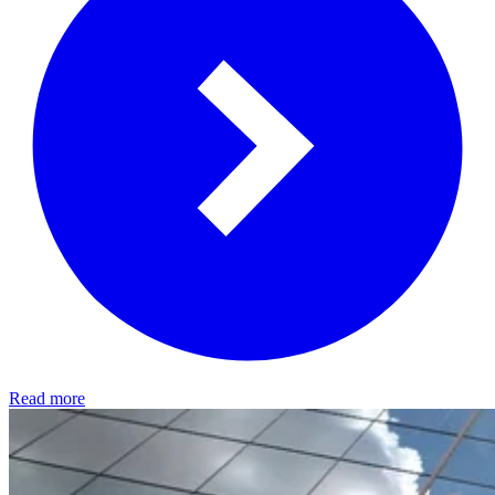
Read more