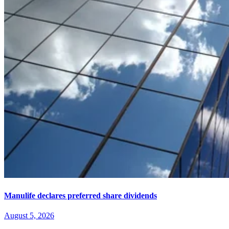
Manulife declares preferred share dividends
August 5, 2026