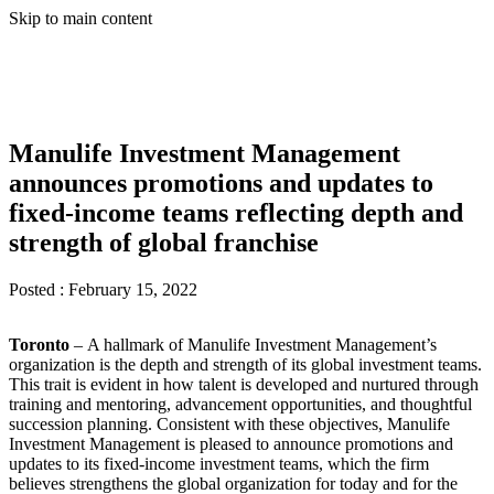
Skip to main content
Manulife Investment Management
announces promotions and updates to
fixed-income teams reflecting depth and
strength of global franchise
Posted :
February 15, 2022
Toronto
– A hallmark of Manulife Investment Management’s
organization is the depth and strength of its global investment teams.
This trait is evident in how talent is developed and nurtured through
training and mentoring, advancement opportunities, and thoughtful
succession planning. Consistent with these objectives, Manulife
Investment Management is pleased to announce promotions and
updates to its fixed-income investment teams, which the firm
believes strengthens the global organization for today and for the