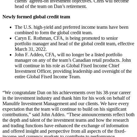
clients’ agreed-on investment objectives. Chris will become
head of the team on Dan’s retirement.
Newly formed global credit team
The U.S. high-yield and preferred income teams have been
combined to form the global credit team.
Caryn E. Rothman, CFA, is being promoted to senior
portfolio manager and head of the global credit team, effective
March 31, 2022.
John F. Addeo, CFA, will no longer be a listed portfolio
manager on any of the team’s Canadian retail products. John
will continue in his role as Global Fixed Income Chief
Investment Officer, providing leadership and oversight of the
entire Global Fixed Income Team.
“We congratulate Dan on his achievements over his 38-year career
in the investment industry and thank him for his work on behalf of
Manulife Investment Management and our clients. We have every
expectation that the team will continue to build on his significant
contributions,” said John Addeo. “These announcements reflect both
the depth and talent of the investment teams and how the research
and trading functions have enhanced the exchange of information
and offered insight and perspective from all aspects of the fixed-
income and currency markets to contribute to performance