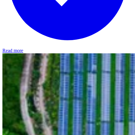
Read more