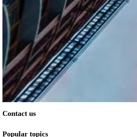
Contact us
Popular topics