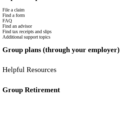
File a claim
Find a form
FAQ
Find an advisor
Find tax receipts and slips
Additional support topics
Group plans (through your employer)
Helpful Resources
Group Retirement