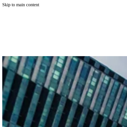
Skip to main content