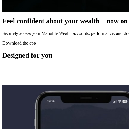
Feel confident about your wealth—now on
Securely access your Manulife Wealth accounts, performance, and 
Download the app
Designed for you