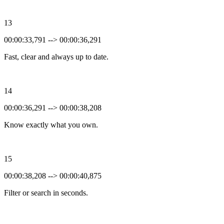
13
00:00:33,791 --> 00:00:36,291
Fast, clear and always up to date.
14
00:00:36,291 --> 00:00:38,208
Know exactly what you own.
15
00:00:38,208 --> 00:00:40,875
Filter or search in seconds.