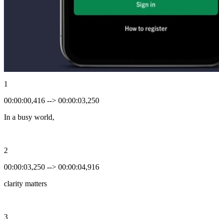
1
00:00:00,416 --> 00:00:03,250
In a busy world,
2
00:00:03,250 --> 00:00:04,916
clarity matters
3