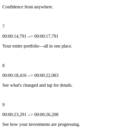
Confidence from anywhere.
7
00:00:14,791 --> 00:00:17,791
Your entire portfolio—all in one place.
8
00:00:18,416 --> 00:00:22,083
See what's changed and tap for details.
9
00:00:23,291 --> 00:00:26,208
See how your investments are progressing.