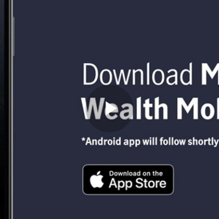
Play
Video