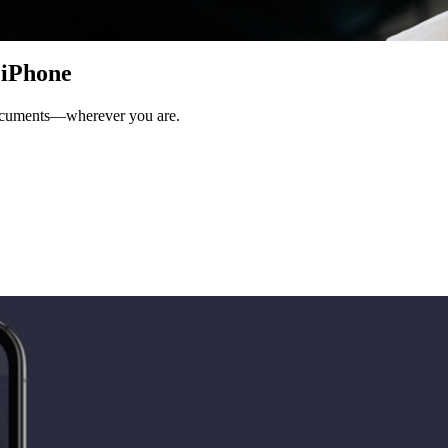
 iPhone
documents—wherever you are.