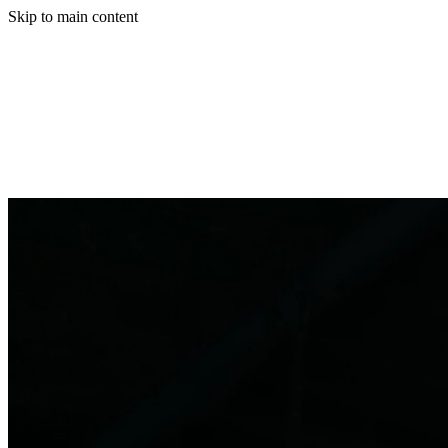
Skip to main content