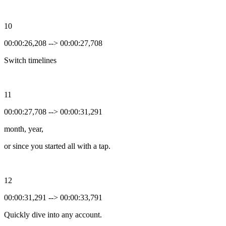
10
00:00:26,208 --> 00:00:27,708
Switch timelines
11
00:00:27,708 --> 00:00:31,291
month, year,
or since you started all with a tap.
12
00:00:31,291 --> 00:00:33,791
Quickly dive into any account.