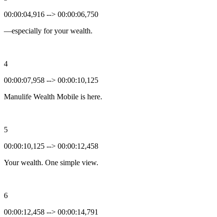
00:00:04,916 --> 00:00:06,750
—especially for your wealth.
4
00:00:07,958 --> 00:00:10,125
Manulife Wealth Mobile is here.
5
00:00:10,125 --> 00:00:12,458
Your wealth. One simple view.
6
00:00:12,458 --> 00:00:14,791