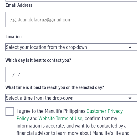
Email Address
Location
Which day is it best to contact you?
What time is it best to reach you on the selected day?
I agree to the Manulife Philippines
Customer Privacy
Policy
and
Website Terms of Use
, confirm that my
information is accurate, and want to be contacted by a
financial advisor to learn more about Manulife's life and