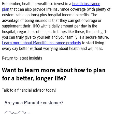
Remember, health is wealth so invest in a
health insurance
plan
that can also provide life insurance coverage (with plenty of
customizable options) plus hospital income benefits. The
advantage of being insured is that they can get coverage or
supplement their HMO with a daily amount per day in the
hospital, regardless of illness. In times like these, the best gift
you can truly give to yourself and your family is a secure future.
Learn more about Manulife insurance products
to start living
every day better without worrying about health and wellness.
Return to latest insights
Want to learn more about how to plan
for a better, longer life?
Talk to a financial advisor today!
Are you a Manulife customer?
Yes
No