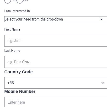
I am interested in
First Name
Last Name
Country Code
Mobile Number