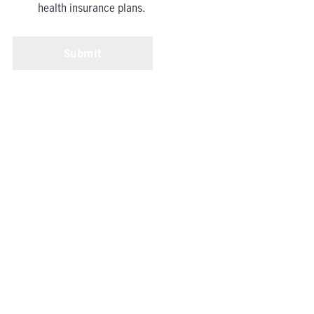
health insurance plans.
Submit