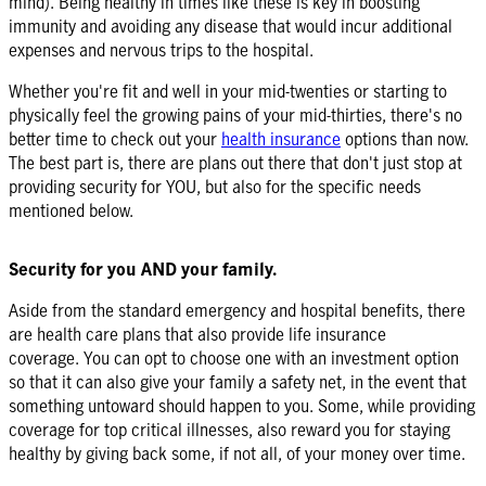
mind). Being healthy in times like these is key in boosting
immunity and avoiding any disease that would incur additional
expenses and nervous trips to the hospital.
Whether you're fit and well in your mid-twenties or starting to
physically feel the growing pains of your mid-thirties, there's no
better time to check out your
health insurance
options than now.
The best part is, there are plans out there that don't just stop at
providing security for YOU, but also for the specific needs
mentioned below.
Security for you AND your family.
Aside from the standard emergency and hospital benefits, there
are health care plans that also provide life insurance
coverage. You can opt to choose one with an investment option
so that it can also give your family a safety net, in the event that
something untoward should happen to you. Some, while providing
coverage for top critical illnesses, also reward you for staying
healthy by giving back some, if not all, of your money over time.