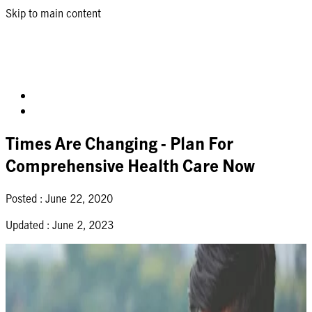
Skip to main content
Times Are Changing - Plan For
Comprehensive Health Care Now
Posted :
June 22, 2020
Updated :
June 2, 2023