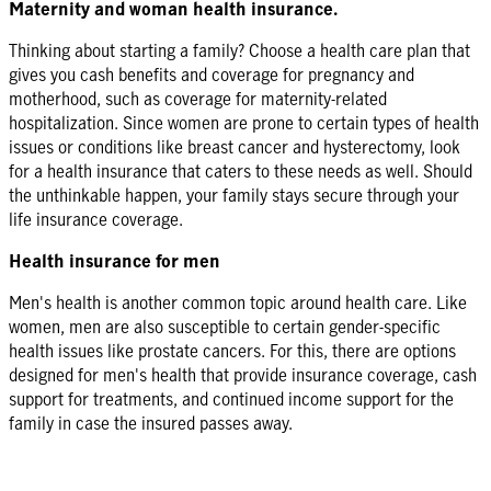
Maternity and woman health insurance.
Thinking about starting a family? Choose a health care plan that
gives you cash benefits and coverage for pregnancy and
motherhood, such as coverage for maternity-related
hospitalization. Since women are prone to certain types of health
issues or conditions like breast cancer and hysterectomy, look
for a health insurance that caters to these needs as well. Should
the unthinkable happen, your family stays secure through your
life insurance coverage.
Health insurance for men
Men's health is another common topic around health care. Like
women, men are also susceptible to certain gender-specific
health issues like prostate cancers. For this, there are options
designed for men's health that provide insurance coverage, cash
support for treatments, and continued income support for the
family in case the insured passes away.