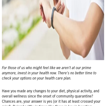
For those of us who might feel like we aren't at our prime
anymore, invest in your health now. There's no better time to
check your options on your health care plan.
Have you made any changes to your diet, physical activity, and
overall wellness since the onset of community quarantine?
Chances are, your answer is yes (or it has at least crossed your