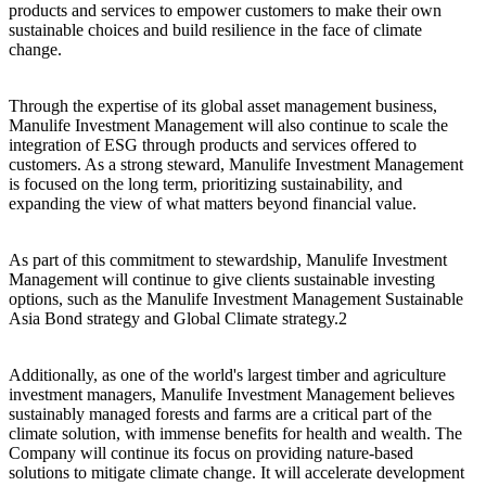
products and services to empower customers to make their own
sustainable choices and build resilience in the face of climate
change.
Through the expertise of its global asset management business,
Manulife Investment Management will also continue to scale the
integration of ESG through products and services offered to
customers. As a strong steward, Manulife Investment Management
is focused on the long term, prioritizing sustainability, and
expanding the view of what matters beyond financial value.
As part of this commitment to stewardship, Manulife Investment
Management will continue to give clients sustainable investing
options, such as the Manulife Investment Management Sustainable
Asia Bond strategy and Global Climate strategy.2
Additionally, as one of the world's largest timber and agriculture
investment managers, Manulife Investment Management believes
sustainably managed forests and farms are a critical part of the
climate solution, with immense benefits for health and wealth. The
Company will continue its focus on providing nature-based
solutions to mitigate climate change. It will accelerate development