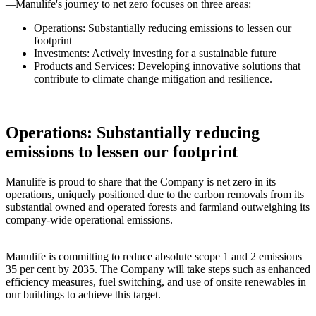
—
Manulife's journey to net zero focuses on three areas:
Operations: Substantially reducing emissions to lessen our
footprint
Investments: Actively investing for a sustainable future
Products and Services: Developing innovative solutions that
contribute to climate change mitigation and resilience.
Operations: Substantially reducing
emissions to lessen our footprint
Manulife is proud to share that the Company is net zero in its
operations, uniquely positioned due to the carbon removals from its
substantial owned and operated forests and farmland outweighing its
company-wide operational emissions.
Manulife is committing to reduce absolute scope 1 and 2 emissions
35 per cent by 2035. The Company will take steps such as enhanced
efficiency measures, fuel switching, and use of onsite renewables in
our buildings to achieve this target.