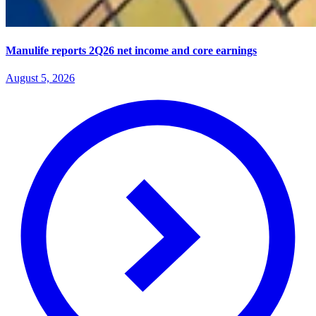
Manulife reports 2Q26 net income and core earnings
August 5, 2026