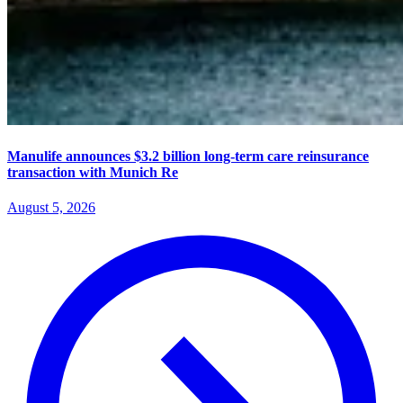
Manulife announces $3.2 billion long-term care reinsurance
transaction with Munich Re
August 5, 2026