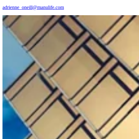
adrienne_oneill@manulife.com