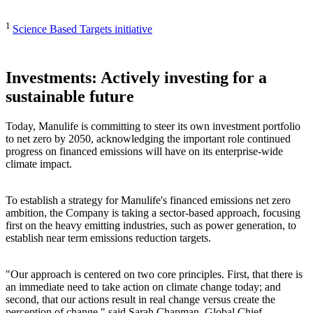
1
Science Based Targets initiative
Investments: Actively investing for a
sustainable future
Today, Manulife is committing to steer its own investment portfolio
to net zero by 2050, acknowledging the important role continued
progress on financed emissions will have on its enterprise-wide
climate impact.
To establish a strategy for Manulife's financed emissions net zero
ambition, the Company is taking a sector-based approach, focusing
first on the heavy emitting industries, such as power generation, to
establish near term emissions reduction targets.
"Our approach is centered on two core principles. First, that there is
an immediate need to take action on climate change today; and
second, that our actions result in real change versus create the
perception of change," said Sarah Chapman, Global Chief