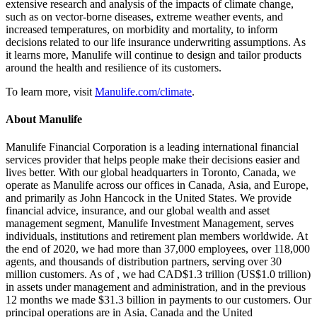
extensive research and analysis of the impacts of climate change,
such as on vector-borne diseases, extreme weather events, and
increased temperatures, on morbidity and mortality, to inform
decisions related to our life insurance underwriting assumptions. As
it learns more, Manulife will continue to design and tailor products
around the health and resilience of its customers.
To learn more, visit
Manulife.com/climate
.
About Manulife
Manulife Financial Corporation is a leading international financial
services provider that helps people make their decisions easier and
lives better. With our global headquarters in Toronto, Canada, we
operate as Manulife across our offices in Canada, Asia, and Europe,
and primarily as John Hancock in the United States. We provide
financial advice, insurance, and our global wealth and asset
management segment, Manulife Investment Management, serves
individuals, institutions and retirement plan members worldwide. At
the end of 2020, we had more than 37,000 employees, over 118,000
agents, and thousands of distribution partners, serving over 30
million customers. As of , we had CAD$1.3 trillion (US$1.0 trillion)
in assets under management and administration, and in the previous
12 months we made $31.3 billion in payments to our customers. Our
principal operations are in Asia, Canada and the United