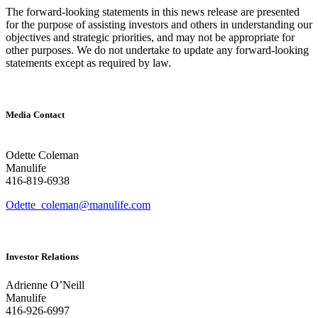
The forward-looking statements in this news release are presented
for the purpose of assisting investors and others in understanding our
objectives and strategic priorities, and may not be appropriate for
other purposes. We do not undertake to update any forward-looking
statements except as required by law.
Media Contact
Odette Coleman
Manulife
416-819-6938
Odette_coleman@manulife.com
Investor Relations
Adrienne O’Neill
Manulife
416-926-6997