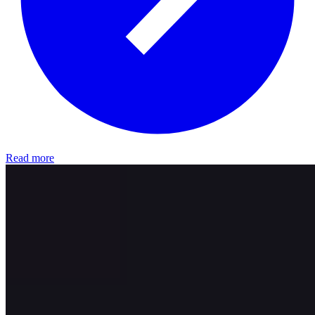
Read more