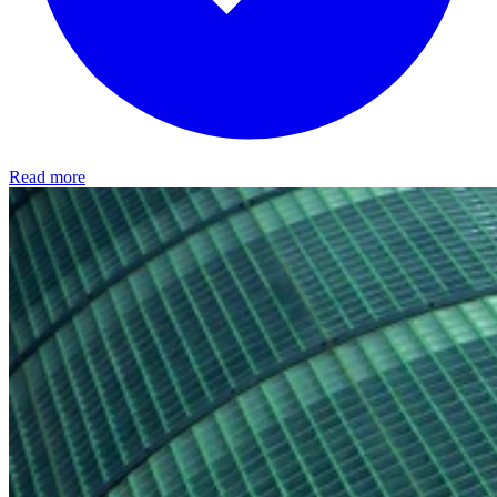
Read more