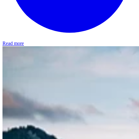
Read more