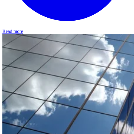
Read more