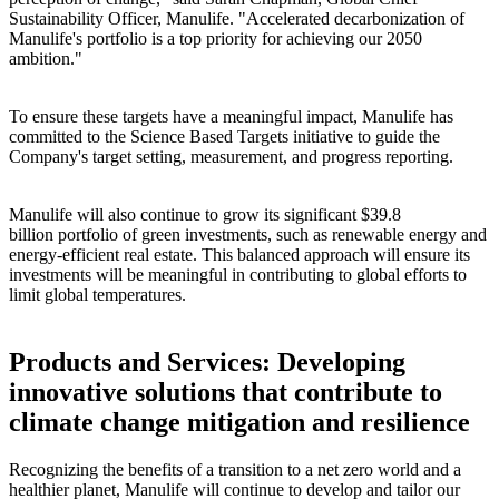
Sustainability Officer, Manulife. "Accelerated decarbonization of
Manulife's portfolio is a top priority for achieving our 2050
ambition."
To ensure these targets have a meaningful impact, Manulife has
committed to the Science Based Targets initiative to guide the
Company's target setting, measurement, and progress reporting.
Manulife will also continue to grow its significant $39.8
billion portfolio of green investments, such as renewable energy and
energy-efficient real estate. This balanced approach will ensure its
investments will be meaningful in contributing to global efforts to
limit global temperatures.
Products and Services: Developing
innovative solutions that contribute to
climate change mitigation and resilience
Recognizing the benefits of a transition to a net zero world and a
healthier planet, Manulife will continue to develop and tailor our