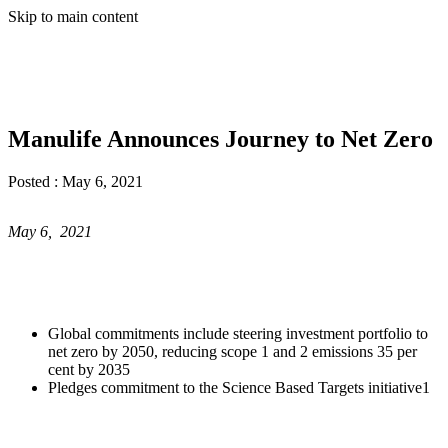
Skip to main content
Manulife Announces Journey to Net Zero
Posted :
May 6, 2021
May 6, 2021
Global commitments include steering investment portfolio to
net zero by 2050, reducing scope 1 and 2 emissions 35 per
cent by 2035
Pledges commitment to the Science Based Targets initiative1