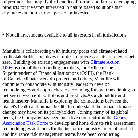
of products that amplify the benefits of forests and farms, developing
products for investors interested in nature-based solutions that
capture even more carbon per dollar invested.
2
Not all investments available to all investors in all jurisdictions.
Manulife is collaborating with industry peers and climate-related
multi-stakeholder initiatives in order to progress on its journey to net
zero. Building on existing engagements with
Climate Action
100+
as one of their founding members, the Office of the
Superintendent of Financial Institutions (OSFI), the Bank
of Canada climate scenario project, and others, Manulife will
continue to collaborate with industry leaders to develop
methodologies and approaches to accounting for and transitioning to
net zero investment portfolios and products.As a global life and
health insurer, Manulife is exploring the connections between the
planet's health and human health, to understand the impact climate
change may have on its policyholders. Joining many of its global
peers, the Company has been an active contributor in the
Geneva
Association Task Force
to develop and hone climate risk assessment
methodologies and tools for the insurance industry. Internal product
and insurance risk management teams have been conducting