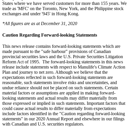
States where we have served customers for more than 155 years. We
trade as 'MFC' on the Toronto, New York, and the Philippine stock
exchanges and under '945' in Hong Kong.
*All figures are as at December 31, 2020
Caution Regarding Forward-looking Statements
This news release contains forward-looking statements which are
made pursuant to the "safe harbour" provisions of Canadian
provincial securities laws and the U.S. Private Securities Litigation
Reform Act of 1995. The forward-looking statements in this news
release include statements with respect to Manulife's Climate Action
Plan and journey to net zero. Although we believe that the
expectations reflected in such forward-looking statements are
reasonable, such statements involve risks and uncertainties, and
undue reliance should not be placed on such statements. Certain
material factors or assumptions are applied in making forward-
looking statements and actual results may differ materially from
those expressed or implied in such statements. Important factors that
could cause actual results to differ materially from expectations
include factors identified in the "Caution regarding forward-looking
statements" in our 2020 Annual Report and elsewhere in our filings
with Canadian and U.S. securities regulators.