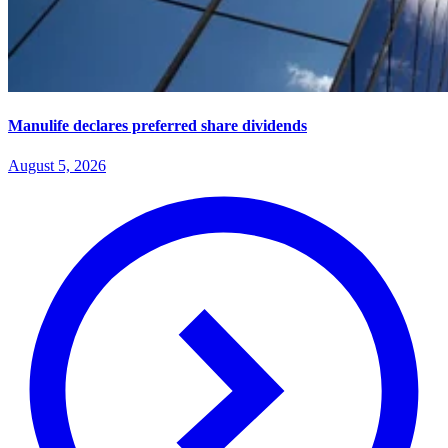
Manulife declares preferred share dividends
August 5, 2026