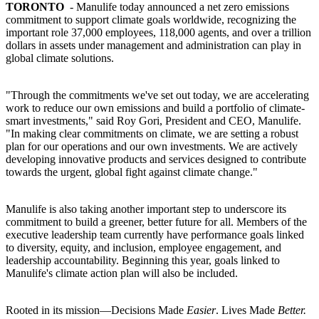
TORONTO
- Manulife today announced a net zero emissions
commitment to support climate goals worldwide, recognizing the
important role 37,000 employees, 118,000 agents, and over a trillion
dollars in assets under management and administration can play in
global climate solutions.
"Through the commitments we've set out today, we are accelerating
work to reduce our own emissions and build a portfolio of climate-
smart investments," said Roy Gori, President and CEO, Manulife.
"In making clear commitments on climate, we are setting a robust
plan for our operations and our own investments. We are actively
developing innovative products and services designed to contribute
towards the urgent, global fight against climate change."
Manulife is also taking another important step to underscore its
commitment to build a greener, better future for all. Members of the
executive leadership team currently have performance goals linked
to diversity, equity, and inclusion, employee engagement, and
leadership accountability. Beginning this year, goals linked to
Manulife's climate action plan will also be included.
Rooted in its mission—Decisions Made
Easier
. Lives Made
Better.