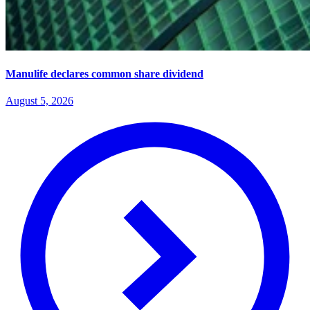
Manulife declares common share dividend
August 5, 2026